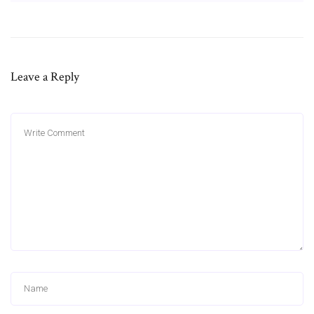
Leave a Reply