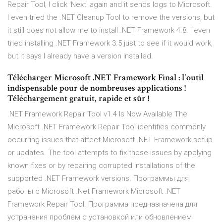
Repair Tool, I click 'Next' again and it sends logs to Microsoft.
I even tried the .NET Cleanup Tool to remove the versions, but
it still does not allow me to install .NET Framework 4.8. I even
tried installing .NET Framework 3.5 just to see if it would work,
but it says I already have a version installed.
Télécharger Microsoft .NET Framework Final : l'outil
indispensable pour de nombreuses applications !
Téléchargement gratuit, rapide et sûr !
.NET Framework Repair Tool v1.4 Is Now Available The
Microsoft .NET Framework Repair Tool identifies commonly
occurring issues that affect Microsoft .NET Framework setup
or updates. The tool attempts to fix those issues by applying
known fixes or by repairing corrupted installations of the
supported .NET Framework versions. Программы для
работы с Microsoft .Net Framework Microsoft .NET
Framework Repair Tool. Программа предназначена для
устранения проблем с установкой или обновлением