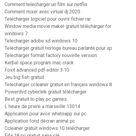
Comment telecharger un film sur netflix
Comment mixer avec virtual dj 2020
Telecharger logiciel pour ouvrir fichier rar
Window media movie maker gratuit télécharger for
windows 7
Telecharger adobe xd windows 10
Telecharger gratuit horloge bureau parlante pour xp
Telecharger format factory nouvelle version
Kerbal space program mac crack
Foxit advanced pdf editor 3.10
Jeu big fish gratuit
Telecharger ccleaner gratuit en français windows 8
Powerdvd cyberlink gratuit télécharger
Best gratuit to play pc games
L heure de priere a marseille 13014
Application pour avoir whatsapp sur pc
Application fond décran animé pc
Ccleaner gratuit windows 10 télécharger
Fifa 18 pc gratuit sans clé