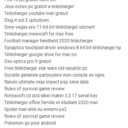
Jeux echec pc gratuit a telecharger
Telecharger youtube mac gratuit
Slug it out 2 uptodown
Sony vegas pro 11 64 bit télécharger utorrent
Télécharger minecraft for mac free
Football manager handheld 2020 télécharger
Synaptics touchpad driver windows 8 64 bit télécharger hp
Télécharger google drive for mac os
Dxo optics pro 9 gratuit
Free télécharger star wars old republic pc
Société générale particuliers mon compte en ligne
Naruto ultimate ninja impact psp save data
Rules of survival game review
Ronyasoft cd dvd label maker 3.2.17 serial key
Télécharger office famille et étudiant 2020 mac
Spider man allié ou ennemi ps2
Rules of survival game review
Pokemon go pour android