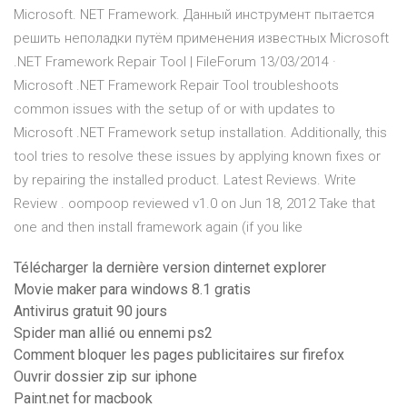
Microsoft. NET Framework. Данный инструмент пытается
решить неполадки путём применения известных Microsoft
.NET Framework Repair Tool | FileForum 13/03/2014 ·
Microsoft .NET Framework Repair Tool troubleshoots
common issues with the setup of or with updates to
Microsoft .NET Framework setup installation. Additionally, this
tool tries to resolve these issues by applying known fixes or
by repairing the installed product. Latest Reviews. Write
Review . oompoop reviewed v1.0 on Jun 18, 2012 Take that
one and then install framework again (if you like
Télécharger la dernière version dinternet explorer
Movie maker para windows 8.1 gratis
Antivirus gratuit 90 jours
Spider man allié ou ennemi ps2
Comment bloquer les pages publicitaires sur firefox
Ouvrir dossier zip sur iphone
Paint.net for macbook