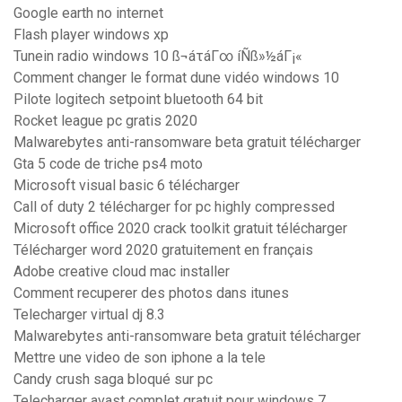
Google earth no internet
Flash player windows xp
Tunein radio windows 10 ß¬áτáΓ∞ íÑß»½áΓ¡«
Comment changer le format dune vidéo windows 10
Pilote logitech setpoint bluetooth 64 bit
Rocket league pc gratis 2020
Malwarebytes anti-ransomware beta gratuit télécharger
Gta 5 code de triche ps4 moto
Microsoft visual basic 6 télécharger
Call of duty 2 télécharger for pc highly compressed
Microsoft office 2020 crack toolkit gratuit télécharger
Télécharger word 2020 gratuitement en français
Adobe creative cloud mac installer
Comment recuperer des photos dans itunes
Telecharger virtual dj 8.3
Malwarebytes anti-ransomware beta gratuit télécharger
Mettre une video de son iphone a la tele
Candy crush saga bloqué sur pc
Telecharger avast complet gratuit pour windows 7