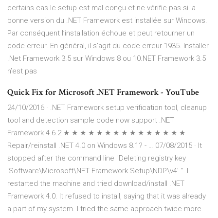
certains cas le setup est mal conçu et ne vérifie pas si la
bonne version du .NET Framework est installée sur Windows.
Par conséquent l’installation échoue et peut retourner un
code erreur. En général, il s’agit du code erreur 1935. Installer
.Net Framework 3.5 sur Windows 8 ou 10.NET Framework 3.5
n’est pas
Quick Fix for Microsoft .NET Framework - YouTube
24/10/2016 · .NET Framework setup verification tool, cleanup
tool and detection sample code now support .NET
Framework 4.6.2 ★ ★ ★ ★ ★ ★ ★ ★ ★ ★ ★ ★ ★ ★ ★
Repair/reinstall .NET 4.0 on Windows 8.1? - … 07/08/2015 · It
stopped after the command line "Deleting registry key
'Software\Microsoft\NET Framework Setup\NDP\v4' ". I
restarted the machine and tried download/install .NET
Framework 4.0. It refused to install, saying that it was already
a part of my system. I tried the same approach twice more