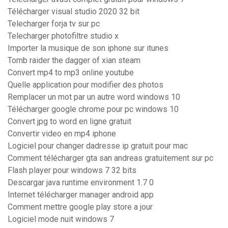
Télécharger visual studio 2020 32 bit
Telecharger forja tv sur pc
Telecharger photofiltre studio x
Importer la musique de son iphone sur itunes
Tomb raider the dagger of xian steam
Convert mp4 to mp3 online youtube
Quelle application pour modifier des photos
Remplacer un mot par un autre word windows 10
Télécharger google chrome pour pc windows 10
Convert jpg to word en ligne gratuit
Convertir video en mp4 iphone
Logiciel pour changer dadresse ip gratuit pour mac
Comment télécharger gta san andreas gratuitement sur pc
Flash player pour windows 7 32 bits
Descargar java runtime environment 1.7 0
Internet télécharger manager android app
Comment mettre google play store a jour
Logiciel mode nuit windows 7