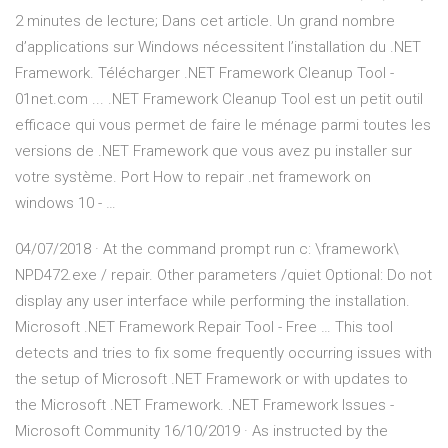
2 minutes de lecture; Dans cet article. Un grand nombre
d’applications sur Windows nécessitent l’installation du .NET
Framework. Télécharger .NET Framework Cleanup Tool -
01net.com ... .NET Framework Cleanup Tool est un petit outil
efficace qui vous permet de faire le ménage parmi toutes les
versions de .NET Framework que vous avez pu installer sur
votre système. Port How to repair .net framework on
windows 10 - …
04/07/2018 · At the command prompt run c: \framework\
NPD472.exe / repair. Other parameters /quiet Optional: Do not
display any user interface while performing the installation.
Microsoft .NET Framework Repair Tool - Free … This tool
detects and tries to fix some frequently occurring issues with
the setup of Microsoft .NET Framework or with updates to
the Microsoft .NET Framework. .NET Framework Issues -
Microsoft Community 16/10/2019 · As instructed by the