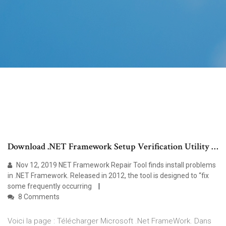
Download .NET Framework Setup Verification Utility …
Nov 12, 2019 NET Framework Repair Tool finds install problems
in .NET Framework. Released in 2012, the tool is designed to “fix
some frequently occurring
8 Comments
Voici la page : Télécharger Microsoft .Net FrameWork. Dans