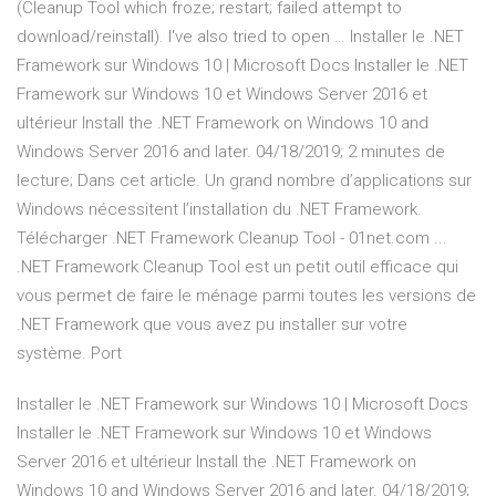
(Cleanup Tool which froze; restart; failed attempt to
download/reinstall). I've also tried to open … Installer le .NET
Framework sur Windows 10 | Microsoft Docs Installer le .NET
Framework sur Windows 10 et Windows Server 2016 et
ultérieur Install the .NET Framework on Windows 10 and
Windows Server 2016 and later. 04/18/2019; 2 minutes de
lecture; Dans cet article. Un grand nombre d’applications sur
Windows nécessitent l’installation du .NET Framework.
Télécharger .NET Framework Cleanup Tool - 01net.com ...
.NET Framework Cleanup Tool est un petit outil efficace qui
vous permet de faire le ménage parmi toutes les versions de
.NET Framework que vous avez pu installer sur votre
système. Port
Installer le .NET Framework sur Windows 10 | Microsoft Docs
Installer le .NET Framework sur Windows 10 et Windows
Server 2016 et ultérieur Install the .NET Framework on
Windows 10 and Windows Server 2016 and later. 04/18/2019;