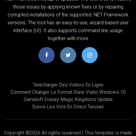
those issues by applying known fixes or by repairing
corrupted installations of the supported .NET Framework
versions. The tool has an easy-to-use, wizard-based user
interface (UI). It also supports command line usage
together with more
Télécharger Des Vidéos En Ligne
Comment Changer Le Format Dune Vidéo Windows 10
Gameloft Disney Magic Kingdoms Update
Suivre Les Vols En Direct Tunisair
Copyright ©
2026 All rights reserved | This template is made