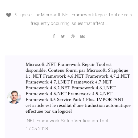
9 lignes · The Microsoft .NET Framework Repair Tool detects
frequently occurring issues that affect …
Microsoft .NET Framework Repair Tool est
disponible. Contenu fourni par Microsoft. S’applique
à : .NET Framework 4.8.NET Framework 4.7.2.NET
Framework 4.7.1.NET Framework 4.7.NET
Framework 4.6.2.NET Framework 4.6.1.NET
Framework 4.6.NET Framework 4.5.2.NET
Framework 3.5 Service Pack 1 Plus. IMPORTANT :
cet article est le résultat d’une traduction automatique
effectuée par un logiciel
.NET Framework Setup Verification Tool
17.05.2018 ...