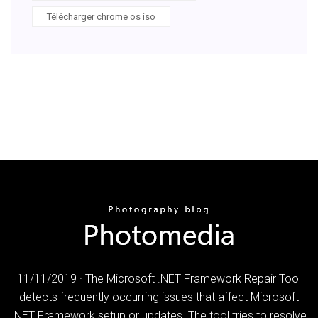
Télécharger chrome os iso
11/11/2019 · The Microsoft .NET Framework Repair Tool
detects frequently occurring issues that affect Microsoft
.NET Framework setup or updates. The tool tries to resolve