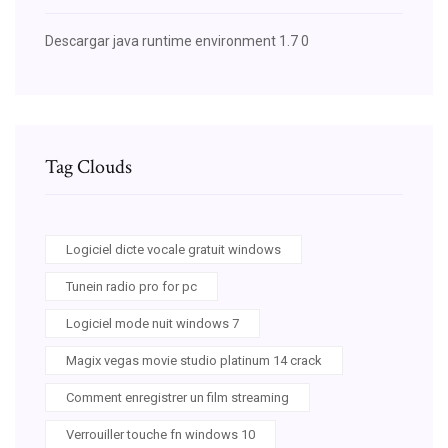
Descargar java runtime environment 1.7 0
Tag Clouds
Logiciel dicte vocale gratuit windows
Tunein radio pro for pc
Logiciel mode nuit windows 7
Magix vegas movie studio platinum 14 crack
Comment enregistrer un film streaming
Verrouiller touche fn windows 10