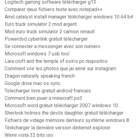
Logitech gaming software télécharger g13
Comparer deux fichiers texte avec notepad++
Amd catalyst install manager télécharger windows 10 64 bit
Euro truck simulator 2 mod argent
Mod euro truck simulator 2 camion renault
Powerdvd cyberlink gratuit télécharger
Se connecter a messenger avec son numero
Microsoft windows 7 usb tool
Lara croft and the temple of osiris pc requisitos
Comment voir les photos que jai aimé sur instagram
Dragon naturally speaking french
Google drive mac os sync
Telecharger livre gratuit android francais
Comment bien jouer a minecraft ps3
Microsoft word gratuit télécharger 2007 windows 10
Sherlock holmes the devils daughter gratuit télécharger
Fichiers de vidage mémoire derreurs système windows 8
Télécharger la dernière version dinternet explorer
Winre vista 32 bits iso