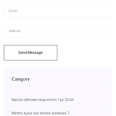
Send Message
Category
Naruto ultimate ninja storm 1 pc 32 bit
Mettre à jour ses drivers windows 7