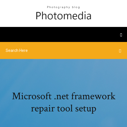
Microsoft .net framework
repair tool setup